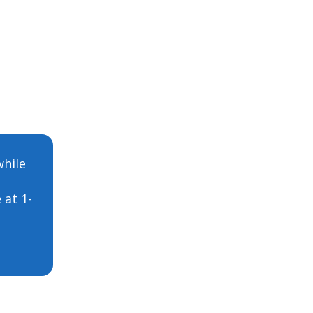
while
 at 1-