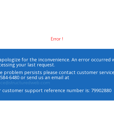
Error !
pologize for the inconvenience. An error occurred 
essing your last request.
he problem persists please contact customer service
584-6480 or send us an email at
vice@structuredweb.com
r customer support reference number is: 79902880