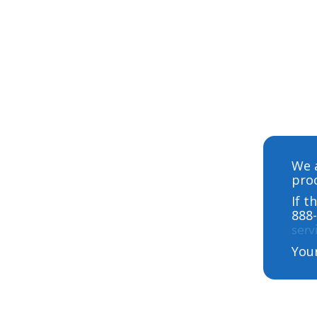
We a
proc
If t
888-
ser
You