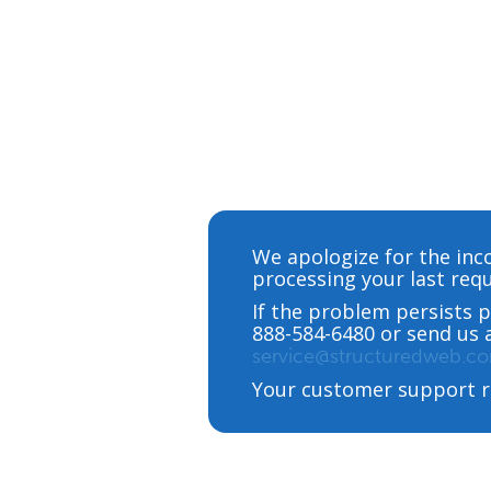
We apologize for the inc
processing your last requ
If the problem persists p
888-584-6480 or send us 
service@structuredweb.c
Your customer support r