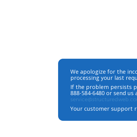
We apologize for the inc
processing your last requ
If the problem persists p
888-584-6480 or send us 
service@structuredweb.c
Your customer support r